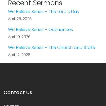
Recent Sermons
We Believe Series – The Lord’s Day
April 26, 2026
We Believe Series – Ordinances
April 19, 2026
We Believe Series – The Church and State
April 12, 2026
Contact Us