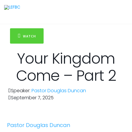
WATCH
Your Kingdom
Come – Part 2
Speaker:
Pastor Douglas Duncan
September 7, 2025
Pastor Douglas Duncan