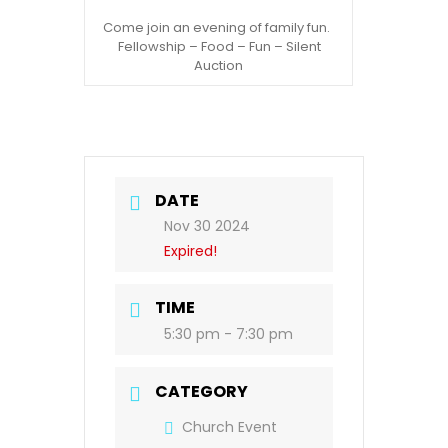
Come join an evening of family fun.
Fellowship – Food – Fun – Silent
Auction
DATE
Nov 30 2024
Expired!
TIME
5:30 pm - 7:30 pm
CATEGORY
Church Event