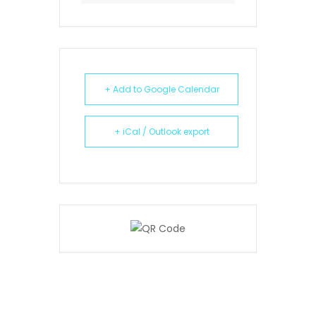
+ Add to Google Calendar
+ iCal / Outlook export