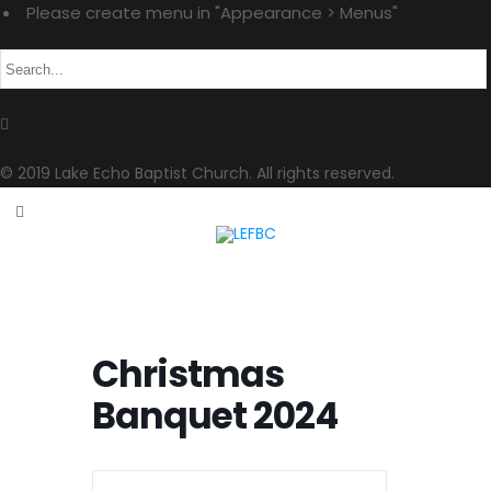
Please create menu in "Appearance > Menus"
© 2019 Lake Echo Baptist Church. All rights reserved.
Christmas
Banquet 2024