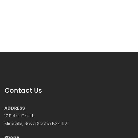
Contact Us
ADDRESS
17 Peter Court
Mineville, Nova Scotia B2Z 1K2
Phone