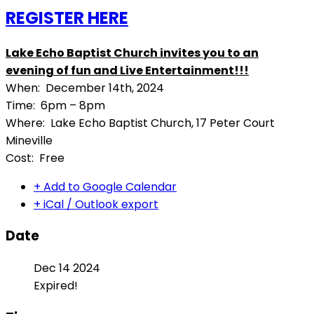
REGISTER HERE
Lake Echo Baptist Church invites you to an
evening of fun and Live Entertainment!!!
When: December 14th, 2024
Time: 6pm – 8pm
Where: Lake Echo Baptist Church, 17 Peter Court
Mineville
Cost: Free
+ Add to Google Calendar
+ iCal / Outlook export
Date
Dec 14 2024
Expired!