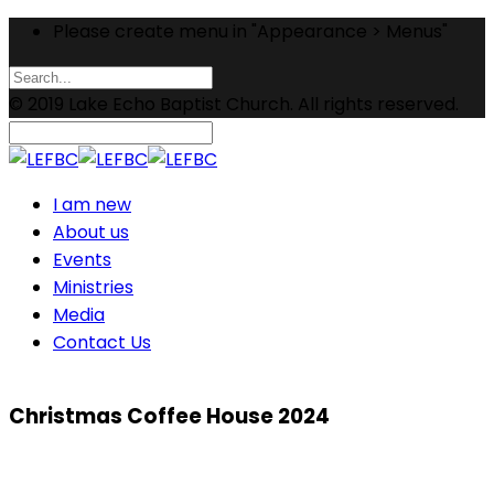
Please create menu in "Appearance > Menus"
© 2019 Lake Echo Baptist Church. All rights reserved.
I am new
About us
Events
Ministries
Media
Contact Us
Christmas Coffee House 2024