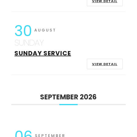
VIEW DETAIL
30
AUGUST
SUNDAY
SUNDAY SERVICE
VIEW DETAIL
SEPTEMBER 2026
06
SEPTEMBER