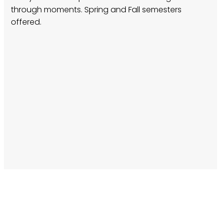
through moments. Spring and Fall semesters
offered.