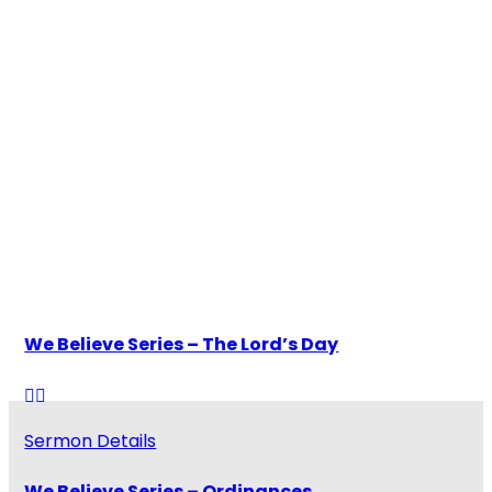
Watch and Listen
Our Pastors
Latest Sermons
We Believe Series – The Lord’s Day
Sermon Details
We Believe Series – Ordinances