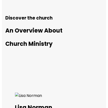
Discover the church
An Overview About
Church Ministry
Lisa Norman