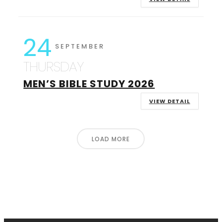
24
SEPTEMBER
THURSDAY
MEN’S BIBLE STUDY 2026
VIEW DETAIL
LOAD MORE