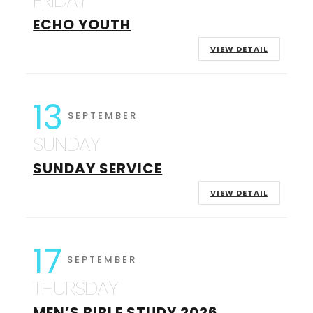
FRIDAY
ECHO YOUTH
VIEW DETAIL
13
SEPTEMBER
SUNDAY
SUNDAY SERVICE
VIEW DETAIL
17
SEPTEMBER
THURSDAY
MEN’S BIBLE STUDY 2026