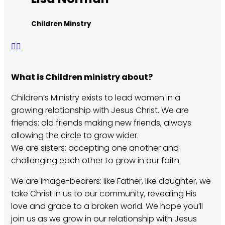
Children Minstry
What is Children ministry about?
Children’s Ministry exists to lead women in a
growing relationship with Jesus Christ. We are
friends: old friends making new friends, always
allowing the circle to grow wider.
We are sisters: accepting one another and
challenging each other to grow in our faith.
We are image-bearers: like Father, like daughter, we
take Christ in us to our community, revealing His
love and grace to a broken world. We hope you’ll
join us as we grow in our relationship with Jesus