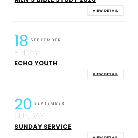
VIEW DETAIL
18
SEPTEMBER
FRIDAY
ECHO YOUTH
VIEW DETAIL
20
SEPTEMBER
SUNDAY
SUNDAY SERVICE
VIEW DETAIL