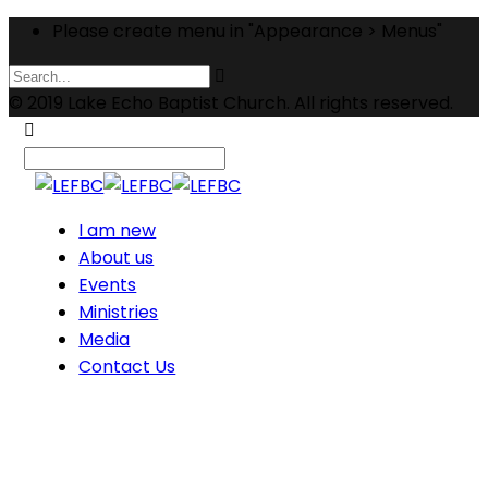
Please create menu in "Appearance > Menus"
© 2019 Lake Echo Baptist Church. All rights reserved.
I am new
About us
Events
Ministries
Media
Contact Us