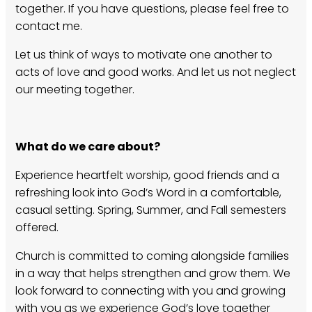
together. If you have questions, please feel free to
contact me.
Let us think of ways to motivate one another to
acts of love and good works. And let us not neglect
our meeting together.
What do we care about?
Experience heartfelt worship, good friends and a
refreshing look into God’s Word in a comfortable,
casual setting. Spring, Summer, and Fall semesters
offered.
Church is committed to coming alongside families
in a way that helps strengthen and grow them. We
look forward to connecting with you and growing
with you as we experience God’s love together