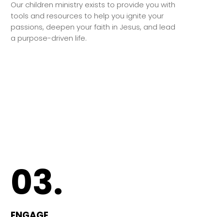
Our children ministry exists to provide you with
tools and resources to help you ignite your
passions, deepen your faith in Jesus, and lead
a purpose-driven life.
03.
ENGAGE