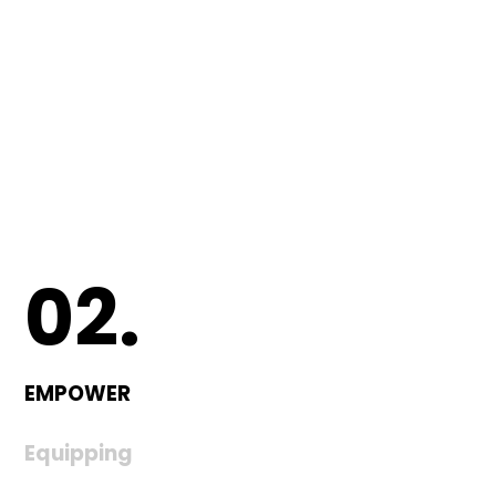
02.
EMPOWER
Equipping