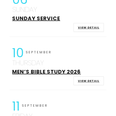
SUNDAY
SUNDAY SERVICE
VIEW DETAIL
10
SEPTEMBER
THURSDAY
MEN’S BIBLE STUDY 2026
VIEW DETAIL
11
SEPTEMBER