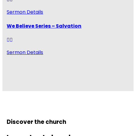
Sermon Details
We Believe Series – Salvation
Sermon Details
Discover the church