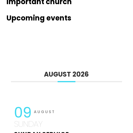
Important church
Upcoming events
AUGUST 2026
09
AUGUST
SUNDAY