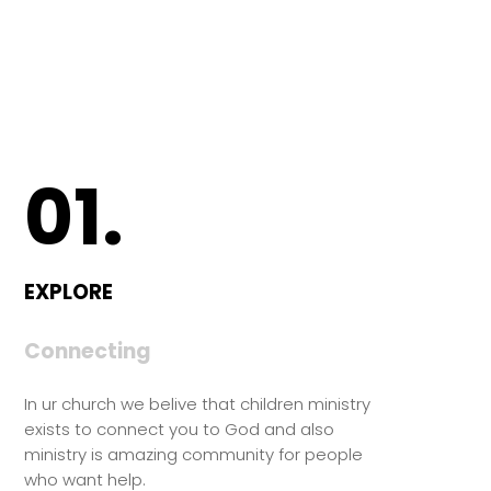
01.
EXPLORE
Connecting
In ur church we belive that children ministry
exists to connect you to God and also
ministry is amazing community for people
who want help.