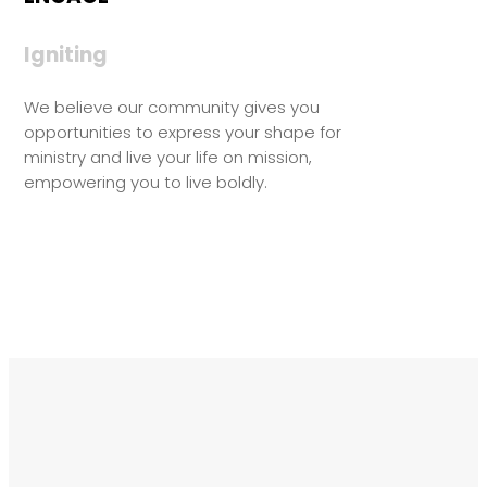
Igniting
We believe our community gives you
opportunities to express your shape for
ministry and live your life on mission,
empowering you to live boldly.