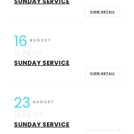
SUNDAY SERVICE
VIEW DETAIL
16
AUGUST
SUNDAY
SUNDAY SERVICE
VIEW DETAIL
23
AUGUST
SUNDAY
SUNDAY SERVICE