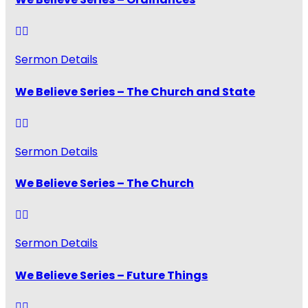
Sermon Details
We Believe Series – The Church and State
Sermon Details
We Believe Series – The Church
Sermon Details
We Believe Series – Future Things