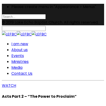
Please create menu in "Appearance > Menus"
© 2019 Lake Echo Baptist Church. All rights reserved.
I am new
About us
Events
Ministries
Media
Contact Us
WATCH
Acts Part 2 – “The Power to Proclaim”