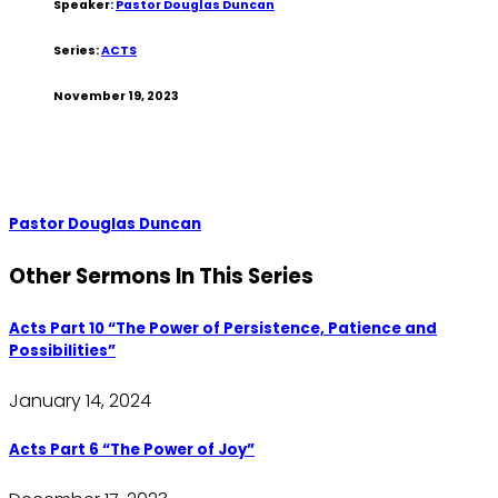
Speaker:
Pastor Douglas Duncan
Series:
ACTS
November 19, 2023
Pastor Douglas Duncan
Other Sermons In This Series
Acts Part 10 “The Power of Persistence, Patience and
Possibilities”
January 14, 2024
Acts Part 6 “The Power of Joy”