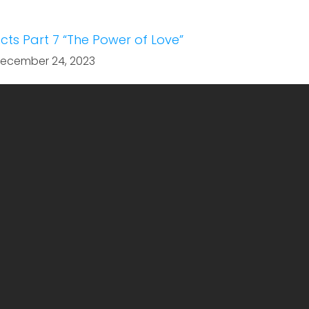
cts Part 7 “The Power of Love”
ecember 24, 2023