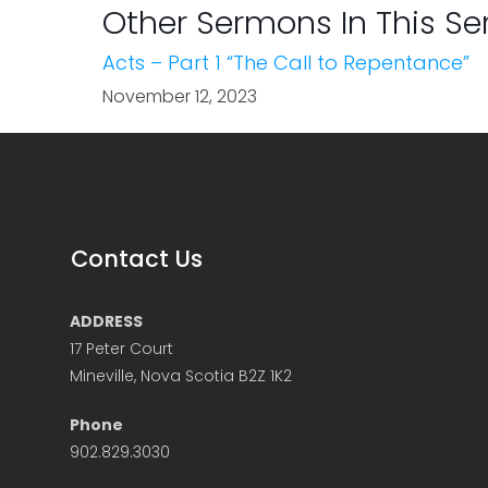
Other Sermons In This Se
Acts – Part 1 “The Call to Repentance”
November 12, 2023
Contact Us
ADDRESS
17 Peter Court
Mineville, Nova Scotia B2Z 1K2
Phone
902.829.3030