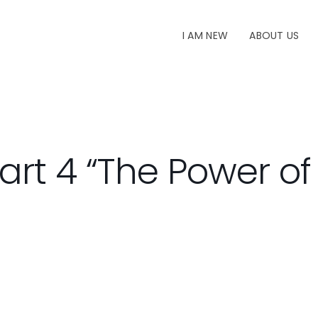
I AM NEW
ABOUT US
art 4 “The Power o