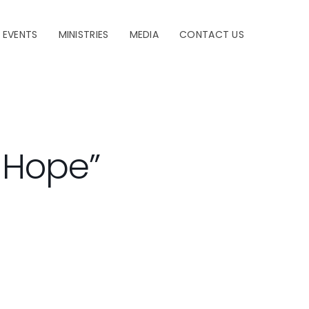
EVENTS
MINISTRIES
MEDIA
CONTACT US
f Hope”