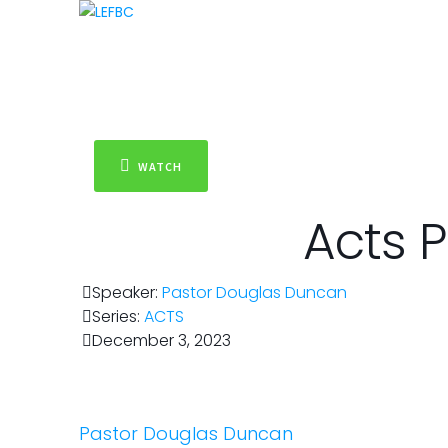
WATCH
Acts P
Speaker:
Pastor Douglas Duncan
Series:
ACTS
December 3, 2023
Pastor Douglas Duncan