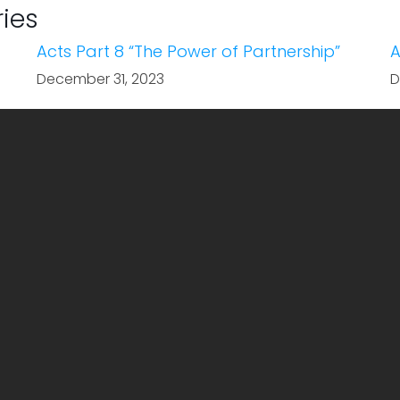
ries
Acts Part 8 “The Power of Partnership”
A
December 31, 2023
D