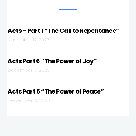
Acts – Part 1 “The Call to Repentance”
November 12, 2023
Acts Part 6 “The Power of Joy”
December 17, 2023
Acts Part 5 “The Power of Peace”
December 10, 2023