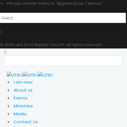
Please create menu in "Appearance > Menus"
© 2019 Lake Echo Baptist Church. All rights reserved.
I am new
About us
Events
Ministries
Media
Contact Us