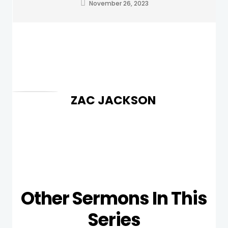
November 26, 2023
ZAC JACKSON
Other Sermons In This
Series