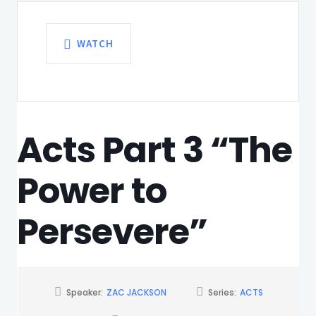
WATCH
Acts Part 3 “The
Power to
Persevere”
Speaker:
ZAC JACKSON
Series:
ACTS