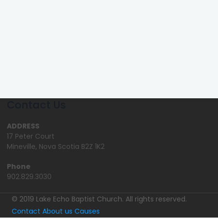
Contact Us
ADDRESS
17 Peter Court
Mineville, Nova Scotia B2Z 1K2
Phone
902.829.3030
© 2019 Lake Echo Baptist Church. All rights reserved.
Contact
About us
Causes