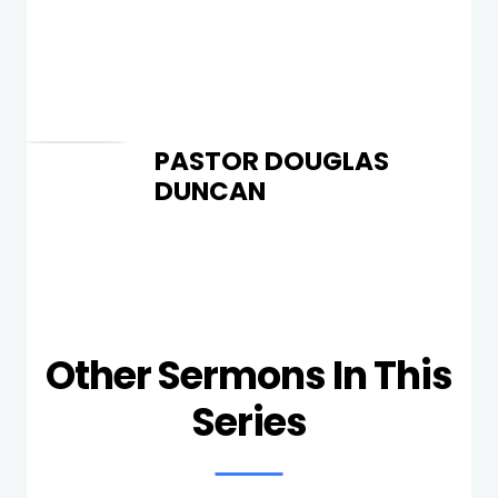
PASTOR DOUGLAS
DUNCAN
Other Sermons In This
Series