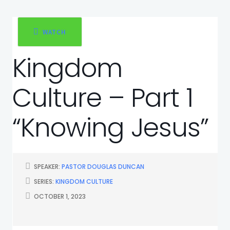
WATCH
Kingdom
Culture – Part 1
“Knowing Jesus”
SPEAKER:
PASTOR DOUGLAS DUNCAN
SERIES:
KINGDOM CULTURE
OCTOBER 1, 2023