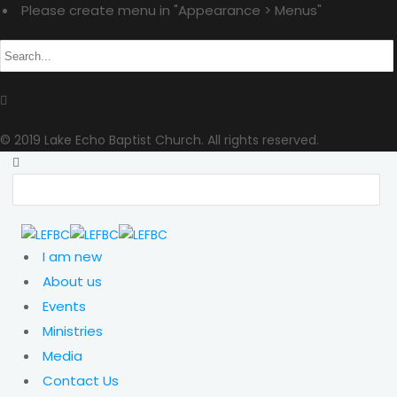
Please create menu in "Appearance > Menus"
© 2019 Lake Echo Baptist Church. All rights reserved.
I am new
About us
Events
Ministries
Media
Contact Us