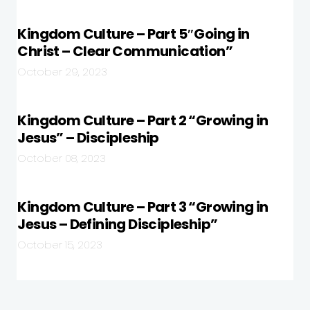
Kingdom Culture – Part 5″Going in
Christ – Clear Communication”
October 29, 2023
Kingdom Culture – Part 2 “Growing in
Jesus” – Discipleship
October 08, 2023
Kingdom Culture – Part 3 “Growing in
Jesus – Defining Discipleship”
October 15, 2023