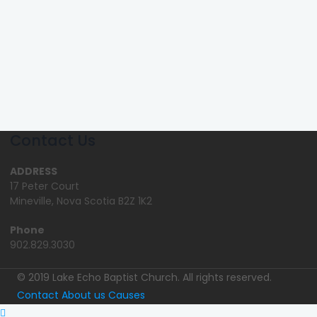
Contact Us
ADDRESS
17 Peter Court
Mineville, Nova Scotia B2Z 1K2
Phone
902.829.3030
© 2019 Lake Echo Baptist Church. All rights reserved.
Contact
About us
Causes