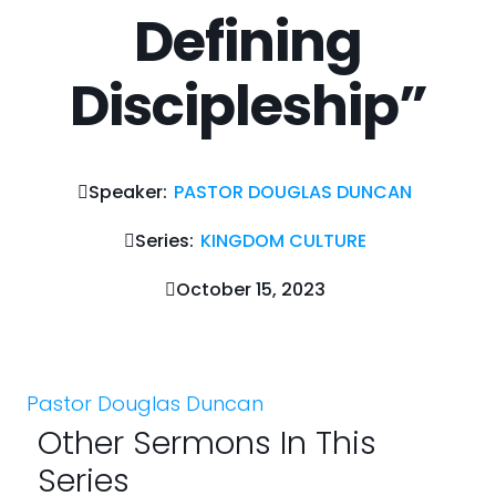
Defining
Discipleship”
Speaker:
PASTOR DOUGLAS DUNCAN
Series:
KINGDOM CULTURE
October 15, 2023
Pastor Douglas Duncan
Other Sermons In This
Series