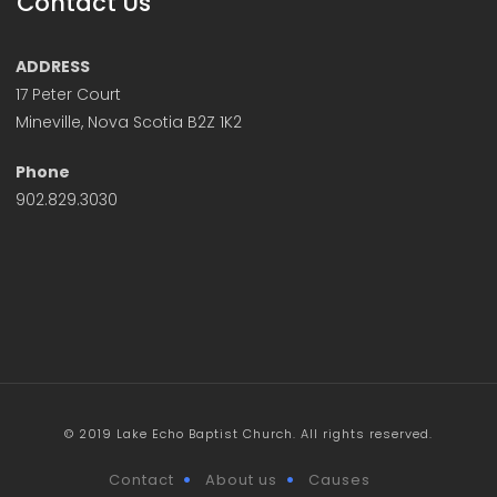
Contact Us
ADDRESS
17 Peter Court
Mineville, Nova Scotia B2Z 1K2
Phone
902.829.3030
© 2019 Lake Echo Baptist Church. All rights reserved.
Contact
About us
Causes