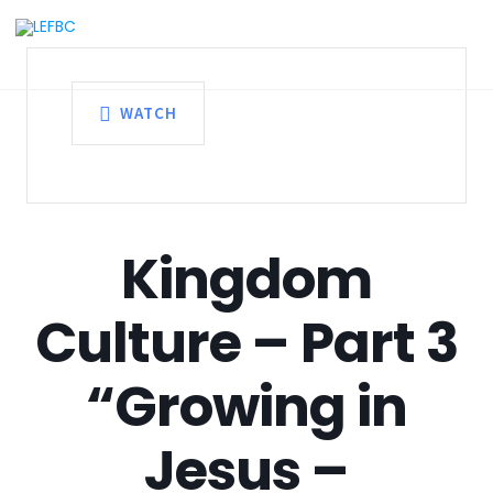
WATCH
Kingdom
Culture – Part 3
“Growing in
Jesus –