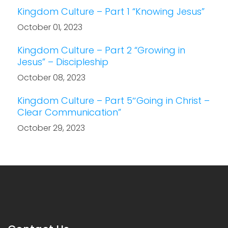
Kingdom Culture – Part 1 “Knowing Jesus”
October 01, 2023
Kingdom Culture – Part 2 “Growing in
Jesus” – Discipleship
October 08, 2023
Kingdom Culture – Part 5″Going in Christ –
Clear Communication”
October 29, 2023